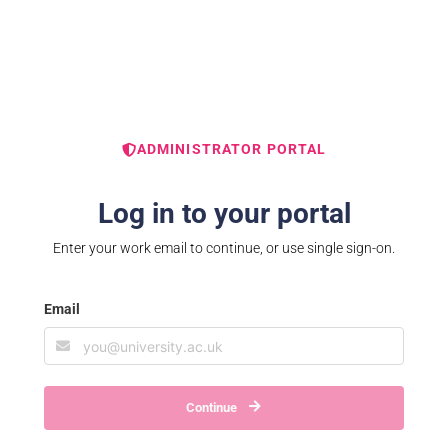
ADMINISTRATOR PORTAL
Log in to your portal
Enter your work email to continue, or use single sign-on.
Email
Continue