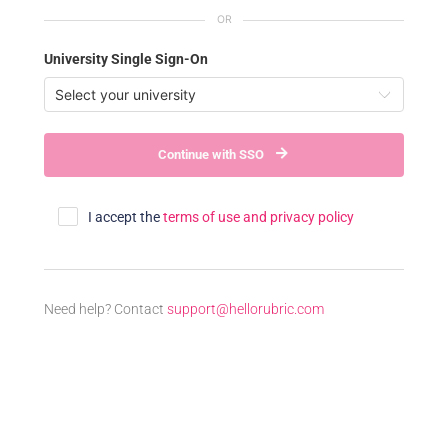
University Single Sign-On
Continue with SSO
I accept the
terms of use and privacy policy
Need help? Contact
support@hellorubric.com